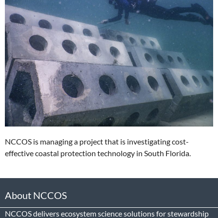
NCCOS is managing a project that is investigating cost-
effective coastal protection technology in South Florida.
About NCCOS
NCCOS delivers ecosystem science solutions for stewardship