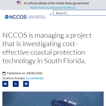
An official website of the United States government.
Here's how you know we're official.
NCCOS is managing a project
that is investigating cost-
effective coastal protection
technology in South Florida.
Published on:
04/06/2026
Science Area(s):
Social Media