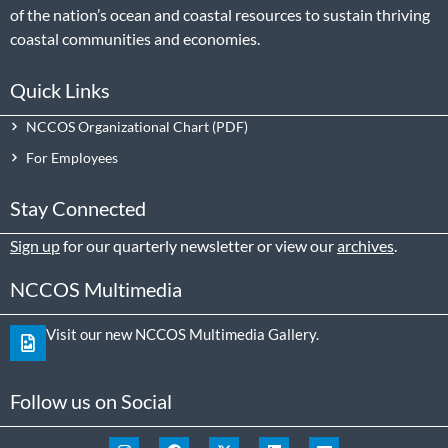
of the nation’s ocean and coastal resources to sustain thriving
coastal communities and economies.
Quick Links
NCCOS Organizational Chart
For Employees
Stay Connected
Sign up
for our quarterly newsletter or view our
archives
.
NCCOS Multimedia
Visit our new NCCOS Multimedia Gallery.
Follow us on Social