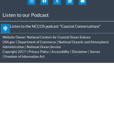
Listen to our Podcast
Listen to the NCCOS podcast "Coastal Conversations"
Website Owner:
National Centers for Coastal Ocean Science
USA.gov
|
Department of Commerce
|
National Oceanic and Atmospheric
Administration
|
National Ocean Service
Copyright 2017 |
Privacy Policy
|
Accessibility
|
Disclaimer
|
Survey
|
Freedom of Information Act