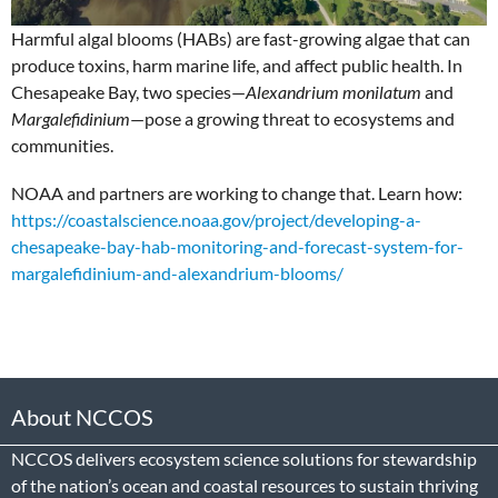
Harmful algal blooms (HABs) are fast-growing algae that can
produce toxins, harm marine life, and affect public health. In
Chesapeake Bay, two species—
Alexandrium monilatum
and
Margalefidinium
—pose a growing threat to ecosystems and
communities.
NOAA and partners are working to change that. Learn how:
https://coastalscience.noaa.gov/project/developing-a-
chesapeake-bay-hab-monitoring-and-forecast-system-for-
margalefidinium-and-alexandrium-blooms/
About NCCOS
NCCOS delivers ecosystem science solutions for stewardship
of the nation’s ocean and coastal resources to sustain thriving