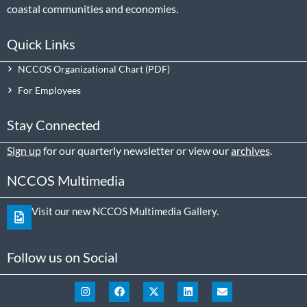
coastal communities and economies.
Quick Links
NCCOS Organizational Chart
For Employees
Stay Connected
Sign up
for our quarterly newsletter or view our
archives
.
NCCOS Multimedia
Visit our new NCCOS Multimedia Gallery.
Follow us on Social