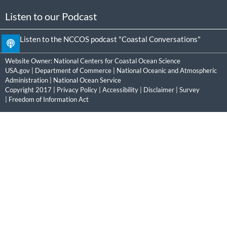
Listen to our Podcast
Listen to the NCCOS podcast "Coastal Conversations"
Website Owner:
National Centers for Coastal Ocean Science
USA.gov
|
Department of Commerce
|
National Oceanic and Atmospheric
Administration
|
National Ocean Service
Copyright 2017 |
Privacy Policy
|
Accessibility
|
Disclaimer
|
Survey
|
Freedom of Information Act