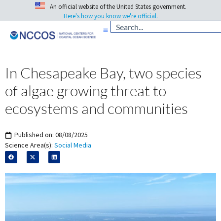
An official website of the United States government.
Here's how you know we're official.
In Chesapeake Bay, two species
of algae growing threat to
ecosystems and communities
Published on:
08/08/2025
Science Area(s):
Social Media