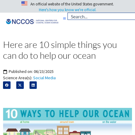
An official website of the United States government.
Here's how you know we're official.
Here are 10 simple things you
can do to help our ocean
Published on:
06/23/2025
Science Area(s):
Social Media