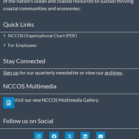
of the nation’s ocean and coastal resources to sustain thriving
coastal communities and economies.
Quick Links
NCCOS Organizational Chart
For Employees
Stay Connected
Sign up
for our quarterly newsletter or view our
archives
.
NCCOS Multimedia
Visit our new NCCOS Multimedia Gallery.
Follow us on Social