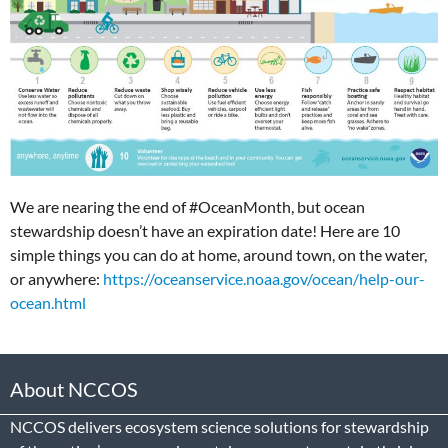
We are nearing the end of #OceanMonth, but ocean
stewardship doesn’t have an expiration date! Here are 10
simple things you can do at home, around town, on the water,
or anywhere:
https://oceanservice.noaa.gov/ocean/help-our-
ocean.html
About NCCOS
NCCOS delivers ecosystem science solutions for stewardship