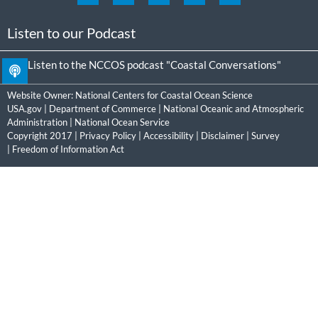
Listen to our Podcast
Listen to the NCCOS podcast "Coastal Conversations"
Website Owner:
National Centers for Coastal Ocean Science
USA.gov
|
Department of Commerce
|
National Oceanic and Atmospheric
Administration
|
National Ocean Service
Copyright 2017 |
Privacy Policy
|
Accessibility
|
Disclaimer
|
Survey
|
Freedom of Information Act