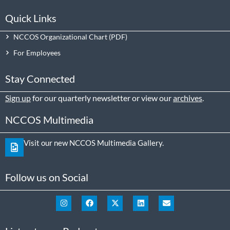
Quick Links
NCCOS Organizational Chart
For Employees
Stay Connected
Sign up
for our quarterly newsletter or view our
archives
.
NCCOS Multimedia
Visit our new NCCOS Multimedia Gallery.
Follow us on Social