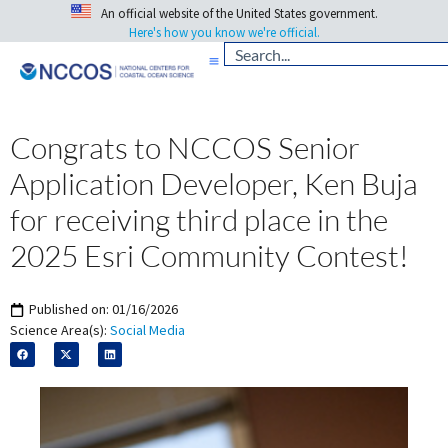
An official website of the United States government.
Here's how you know we're official.
Congrats to NCCOS Senior
Application Developer, Ken Buja
for receiving third place in the
2025 Esri Community Contest!
Published on:
01/16/2026
Science Area(s):
Social Media