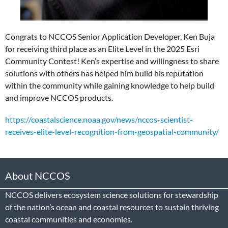
Congrats to NCCOS Senior Application Developer, Ken Buja
for receiving third place as an Elite Level in the 2025 Esri
Community Contest! Ken’s expertise and willingness to share
solutions with others has helped him build his reputation
within the community while gaining knowledge to help build
and improve NCCOS products.
https://coastalscience.noaa.gov/news/nccos-scientist-
receives-elite-level-recognition-from-geospatial-community/
About NCCOS
NCCOS delivers ecosystem science solutions for stewardship
of the nation’s ocean and coastal resources to sustain thriving
coastal communities and economies.