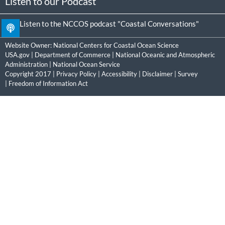
Listen to our Podcast
Listen to the NCCOS podcast "Coastal Conversations"
Website Owner:
National Centers for Coastal Ocean Science
USA.gov
|
Department of Commerce
|
National Oceanic and Atmospheric
Administration
|
National Ocean Service
Copyright 2017 |
Privacy Policy
|
Accessibility
|
Disclaimer
|
Survey
|
Freedom of Information Act