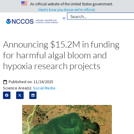
An official website of the United States government.
Here's how you know we're official.
Announcing $15.2M in funding
for harmful algal bloom and
hypoxia research projects
Published on:
11/24/2025
Science Area(s):
Social Media