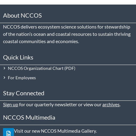
About NCCOS
NCCOS delivers ecosystem science solutions for stewardship
of the nation’s ocean and coastal resources to sustain thriving
coastal communities and economies.
Quick Links
NCCOS Organizational Chart
For Employees
Stay Connected
Sign up
for our quarterly newsletter or view our
archives
.
NCCOS Multimedia
Visit our new NCCOS Multimedia Gallery.