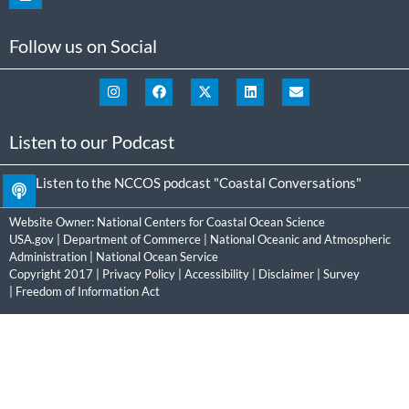
Follow us on Social
Listen to our Podcast
Listen to the NCCOS podcast "Coastal Conversations"
Website Owner:
National Centers for Coastal Ocean Science
USA.gov
|
Department of Commerce
|
National Oceanic and Atmospheric
Administration
|
National Ocean Service
Copyright 2017 |
Privacy Policy
|
Accessibility
|
Disclaimer
|
Survey
|
Freedom of Information Act