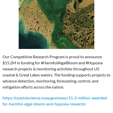
Our Competitive Research Program is proud to announce
$15.2M in funding for #HarmfulAlgalBloom and #Hypoxia
research projects & monitoring activities throughout US
coastal & Great Lakes waters. The funding supports projects to
advance detection, monitoring, forecasting, control, and
mitigation efforts across the nation.
https://coastalscience.noaa.gov/news/15-2-million-awarded-
for-harmful-algal-bloom-and-hypoxia-research/