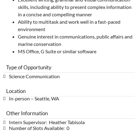
skills, including ability to present complex information
in a concise and compelling manner
Ability to multitask and work well in a fast-paced
environment
Genuine interest in communications, public affairs and
marine conservation
MS Office, G Suite or similar software
Type of Opportunity
Science Communication
Location
In-person – Seattle, WA
Other Information
Intern Supervisor: Heather Tabisola
Number of Slots Available: 0