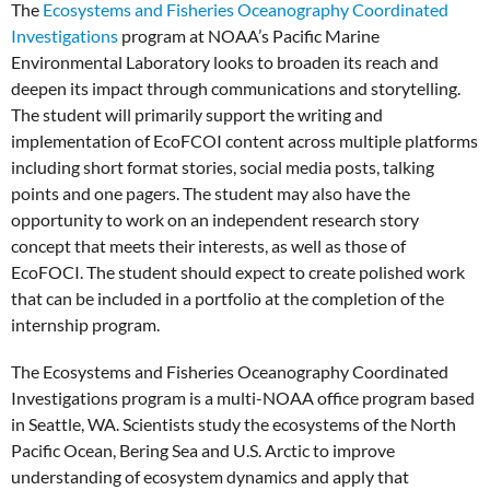
The
Ecosystems and Fisheries Oceanography Coordinated
Investigations
program at NOAA’s Pacific Marine
Environmental Laboratory looks to broaden its reach and
deepen its impact through communications and storytelling.
The student will primarily support the writing and
implementation of EcoFCOI content across multiple platforms
including short format stories, social media posts, talking
points and one pagers. The student may also have the
opportunity to work on an independent research story
concept that meets their interests, as well as those of
EcoFOCI. The student should expect to create polished work
that can be included in a portfolio at the completion of the
internship program.
The Ecosystems and Fisheries Oceanography Coordinated
Investigations program is a multi-NOAA office program based
in Seattle, WA. Scientists study the ecosystems of the North
Pacific Ocean, Bering Sea and U.S. Arctic to improve
understanding of ecosystem dynamics and apply that