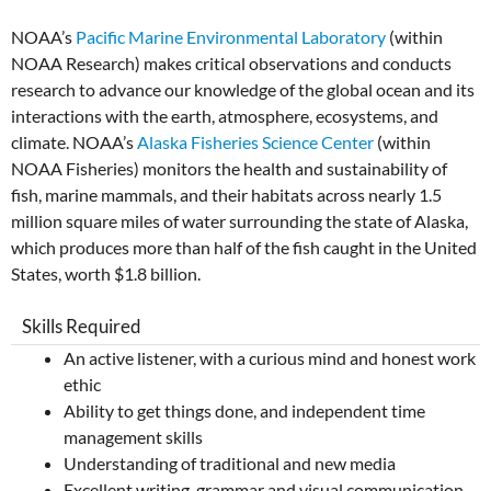
NOAA’s
Pacific Marine Environmental Laboratory
(within
NOAA Research) makes critical observations and conducts
research to advance our knowledge of the global ocean and its
interactions with the earth, atmosphere, ecosystems, and
climate. NOAA’s
Alaska Fisheries Science Center
(within
NOAA Fisheries) monitors the health and sustainability of
fish, marine mammals, and their habitats across nearly 1.5
million square miles of water surrounding the state of Alaska,
which produces more than half of the fish caught in the United
States, worth $1.8 billion.
Skills Required
An active listener, with a curious mind and honest work
ethic
Ability to get things done, and independent time
management skills
Understanding of traditional and new media
Excellent writing, grammar and visual communication