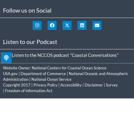
Follow us on Social
Listen to our Podcast
Listen to the NCCOS podcast "Coastal Conversations"
Website Owner:
National Centers for Coastal Ocean Science
USA.gov
|
Department of Commerce
|
National Oceanic and Atmospheric
Administration
|
National Ocean Service
Copyright 2017 |
Privacy Policy
|
Accessibility
|
Disclaimer
|
Survey
|
Freedom of Information Act