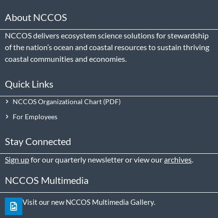
About NCCOS
NCCOS delivers ecosystem science solutions for stewardship
of the nation’s ocean and coastal resources to sustain thriving
coastal communities and economies.
Quick Links
NCCOS Organizational Chart
For Employees
Stay Connected
Sign up
for our quarterly newsletter or view our
archives
.
NCCOS Multimedia
Visit our new NCCOS Multimedia Gallery.