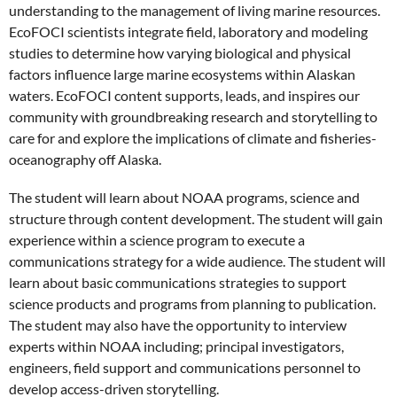
understanding to the management of living marine resources.
EcoFOCI scientists integrate field, laboratory and modeling
studies to determine how varying biological and physical
factors influence large marine ecosystems within Alaskan
waters. EcoFOCI content supports, leads, and inspires our
community with groundbreaking research and storytelling to
care for and explore the implications of climate and fisheries-
oceanography off Alaska.
The student will learn about NOAA programs, science and
structure through content development. The student will gain
experience within a science program to execute a
communications strategy for a wide audience. The student will
learn about basic communications strategies to support
science products and programs from planning to publication.
The student may also have the opportunity to interview
experts within NOAA including; principal investigators,
engineers, field support and communications personnel to
develop access-driven storytelling.