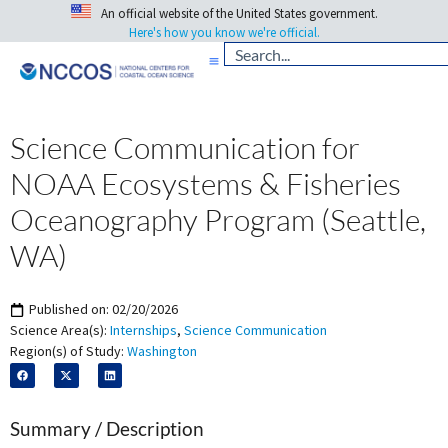
An official website of the United States government.
Here's how you know we're official.
Science Communication for
NOAA Ecosystems & Fisheries
Oceanography Program (Seattle,
WA)
Published on:
02/20/2026
Science Area(s):
Internships
,
Science Communication
Region(s) of Study:
Washington
Summary / Description