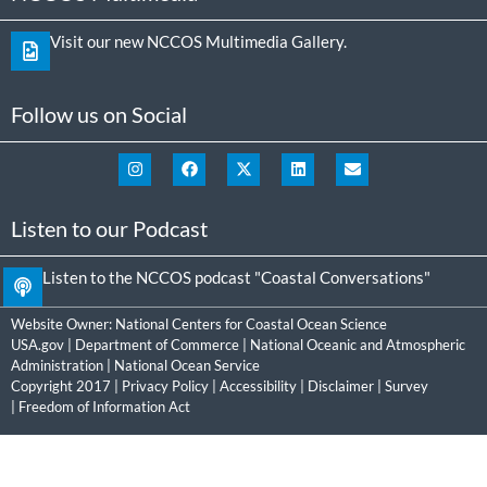
Visit our new NCCOS Multimedia Gallery.
Follow us on Social
Listen to our Podcast
Listen to the NCCOS podcast "Coastal Conversations"
Website Owner:
National Centers for Coastal Ocean Science
USA.gov
|
Department of Commerce
|
National Oceanic and Atmospheric
Administration
|
National Ocean Service
Copyright 2017 |
Privacy Policy
|
Accessibility
|
Disclaimer
|
Survey
|
Freedom of Information Act