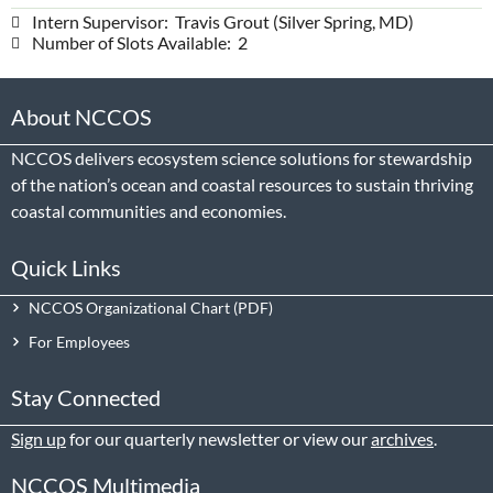
Intern Supervisor: Travis Grout (Silver Spring, MD)
Number of Slots Available: 2
About NCCOS
NCCOS delivers ecosystem science solutions for stewardship
of the nation’s ocean and coastal resources to sustain thriving
coastal communities and economies.
Quick Links
NCCOS Organizational Chart
For Employees
Stay Connected
Sign up
for our quarterly newsletter or view our
archives
.
NCCOS Multimedia