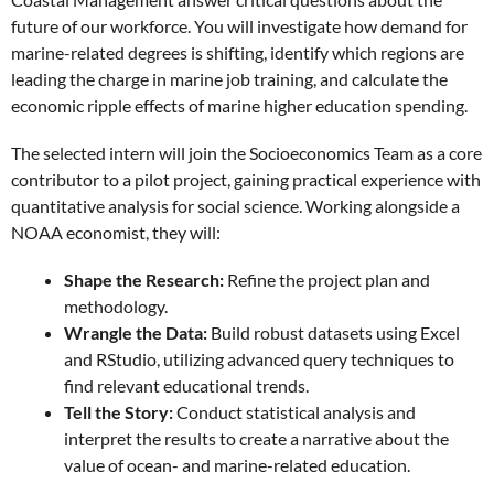
future of our workforce. You will investigate how demand for
marine-related degrees is shifting, identify which regions are
leading the charge in marine job training, and calculate the
economic ripple effects of marine higher education spending.
The selected intern will join the Socioeconomics Team as a core
contributor to a pilot project, gaining practical experience with
quantitative analysis for social science. Working alongside a
NOAA economist, they will:
Shape the Research:
Refine the project plan and
methodology.
Wrangle the Data:
Build robust datasets using Excel
and RStudio, utilizing advanced query techniques to
find relevant educational trends.
Tell the Story:
Conduct statistical analysis and
interpret the results to create a narrative about the
value of ocean- and marine-related education.