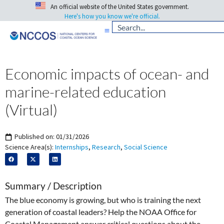
An official website of the United States government.
Here's how you know we're official.
Economic impacts of ocean- and
marine-related education
(Virtual)
Published on:
01/31/2026
Science Area(s):
Internships
,
Research
,
Social Science
Summary / Description
The blue economy is growing, but who is training the next
generation of coastal leaders? Help the NOAA Office for
Coastal Management answer critical questions about the