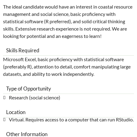
The ideal candidate would have an interest in coastal resource
management and social science, basic proficiency with
statistical software (R preferred), and solid critical thinking
skills. Extensive research experience is not required. We are
looking for potential and an eagerness to learn!
Skills Required
Microsoft Excel, basic proficiency with statistical software
(preferably R), attention to detail, comfort manipulating large
datasets, and ability to work independently.
Type of Opportunity
Research (social science)
Location
Virtual. Requires access to a computer that can run RStudio.
Other Information