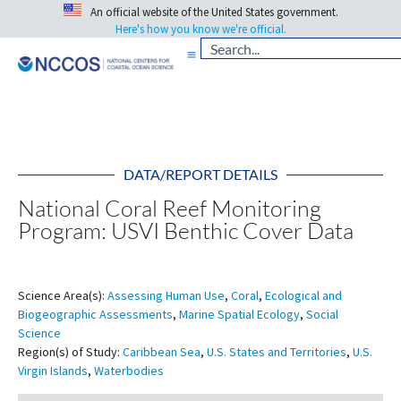
An official website of the United States government.
Here's how you know we're official.
DATA/REPORT DETAILS
National Coral Reef Monitoring
Program: USVI Benthic Cover Data
Science Area(s):
Assessing Human Use
,
Coral
,
Ecological and
Biogeographic Assessments
,
Marine Spatial Ecology
,
Social
Science
Region(s) of Study:
Caribbean Sea
,
U.S. States and Territories
,
U.S.
Virgin Islands
,
Waterbodies