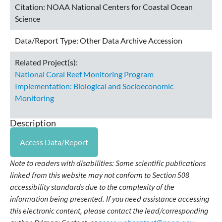
Citation:
NOAA National Centers for Coastal Ocean
Science
Data/Report Type:
Other Data Archive Accession
Related Project(s):
National Coral Reef Monitoring Program
Implementation: Biological and Socioeconomic
Monitoring
Description
Access Data/Report
Note to readers with disabilities: Some scientific publications
linked from this website may not conform to Section 508
accessibility standards due to the complexity of the
information being presented. If you need assistance accessing
this electronic content, please contact the lead/corresponding