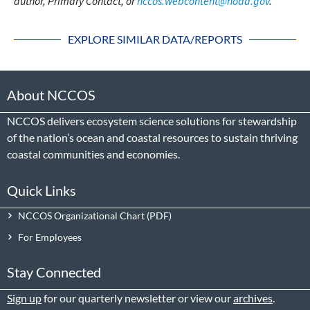
author, Primary Contact, or
nccos.webcontent@noaa.gov
.
EXPLORE SIMILAR DATA/REPORTS
About NCCOS
NCCOS delivers ecosystem science solutions for stewardship
of the nation’s ocean and coastal resources to sustain thriving
coastal communities and economies.
Quick Links
NCCOS Organizational Chart
For Employees
Stay Connected
Sign up
for our quarterly newsletter or view our
archives
.