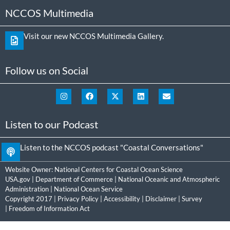
NCCOS Multimedia
Visit our new NCCOS Multimedia Gallery.
Follow us on Social
Listen to our Podcast
Listen to the NCCOS podcast "Coastal Conversations"
Website Owner:
National Centers for Coastal Ocean Science
USA.gov
|
Department of Commerce
|
National Oceanic and Atmospheric
Administration
|
National Ocean Service
Copyright 2017 |
Privacy Policy
|
Accessibility
|
Disclaimer
|
Survey
|
Freedom of Information Act