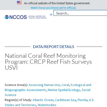
An official website of the United States government.
Here's how you know we're official.
DATA/REPORT DETAILS
National Coral Reef Monitoring
Program: CRCP Reef Fish Surveys
USVI
Science Area(s):
Assessing Human Use
,
Coral
,
Ecological and
Biogeographic Assessments
,
Marine Spatial Ecology
,
Social
Science
Region(s) of Study:
Atlantic Ocean
,
Caribbean Sea
,
Florida
,
U.S.
States and Territories
,
Waterbodies