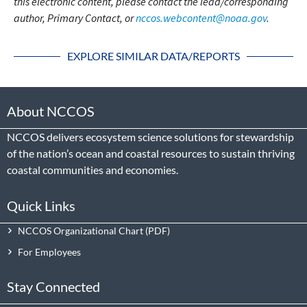
this electronic content, please contact the lead/corresponding
author, Primary Contact, or
nccos.webcontent@noaa.gov
.
EXPLORE SIMILAR DATA/REPORTS
About NCCOS
NCCOS delivers ecosystem science solutions for stewardship
of the nation’s ocean and coastal resources to sustain thriving
coastal communities and economies.
Quick Links
NCCOS Organizational Chart
For Employees
Stay Connected