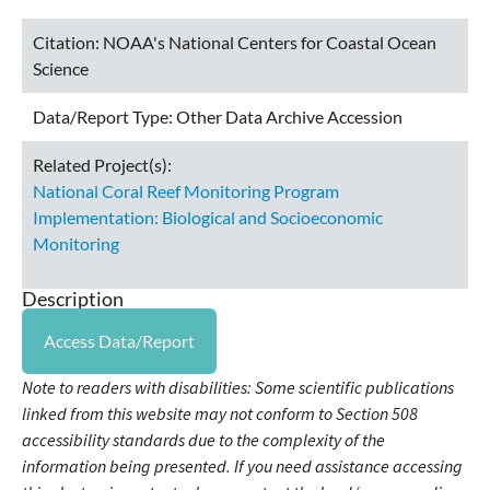
Citation:
NOAA's National Centers for Coastal Ocean
Science
Data/Report Type:
Other Data Archive Accession
Related Project(s):
National Coral Reef Monitoring Program
Implementation: Biological and Socioeconomic
Monitoring
Description
Access Data/Report
Note to readers with disabilities: Some scientific publications
linked from this website may not conform to Section 508
accessibility standards due to the complexity of the
information being presented. If you need assistance accessing