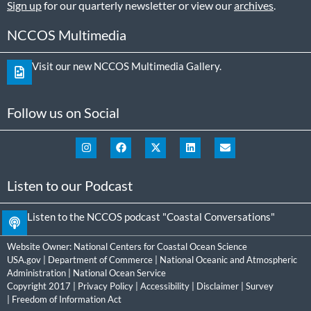
Sign up
for our quarterly newsletter or view our
archives
.
NCCOS Multimedia
Visit our new NCCOS Multimedia Gallery.
Follow us on Social
Listen to our Podcast
Listen to the NCCOS podcast "Coastal Conversations"
Website Owner:
National Centers for Coastal Ocean Science
USA.gov
|
Department of Commerce
|
National Oceanic and Atmospheric
Administration
|
National Ocean Service
Copyright 2017 |
Privacy Policy
|
Accessibility
|
Disclaimer
|
Survey
|
Freedom of Information Act