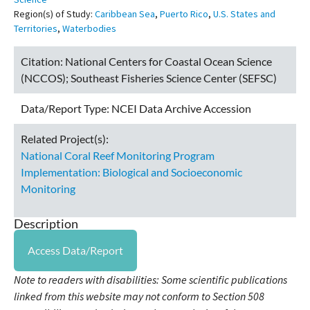
Region(s) of Study:
Caribbean Sea
,
Puerto Rico
,
U.S. States and
Territories
,
Waterbodies
Citation:
National Centers for Coastal Ocean Science
(NCCOS); Southeast Fisheries Science Center (SEFSC)
Data/Report Type:
NCEI Data Archive Accession
Related Project(s):
National Coral Reef Monitoring Program
Implementation: Biological and Socioeconomic
Monitoring
Description
Access Data/Report
Note to readers with disabilities: Some scientific publications
linked from this website may not conform to Section 508