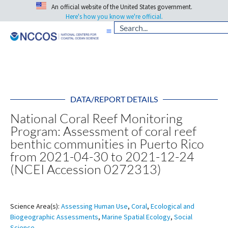
An official website of the United States government.
Here's how you know we're official.
DATA/REPORT DETAILS
National Coral Reef Monitoring
Program: Assessment of coral reef
benthic communities in Puerto Rico
from 2021-04-30 to 2021-12-24
(NCEI Accession 0272313)
Science Area(s):
Assessing Human Use
,
Coral
,
Ecological and
Biogeographic Assessments
,
Marine Spatial Ecology
,
Social
Science