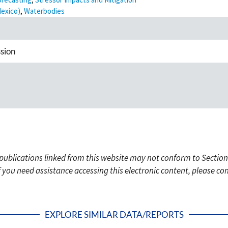
Mexico)
,
Waterbodies
sion
c publications linked from this website may not conform to Section
f you need assistance accessing this electronic content, please c
EXPLORE SIMILAR DATA/REPORTS