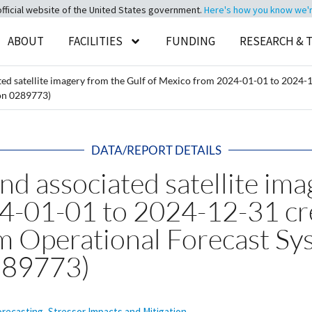
official website of the United States government.
Here's how you know we're 
ABOUT
FACILITIES
FUNDING
RESEARCH & 
ted satellite imagery from the Gulf of Mexico from 2024-01-01 to 202
on 0289773)
DATA/REPORT DETAILS
nd associated satellite ima
24-01-01 to 2024-12-31 c
m Operational Forecast S
289773)
orecasting
,
Stressor Impacts and Mitigation