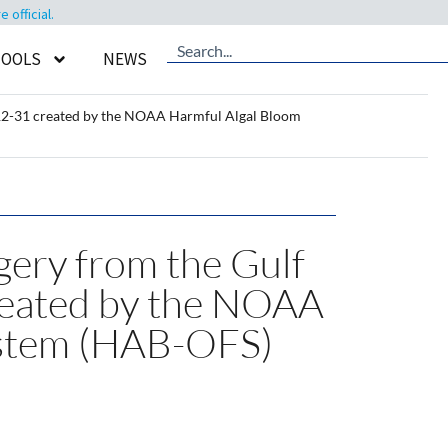
official.
TOOLS
NEWS
4-12-31 created by the NOAA Harmful Algal Bloom
gery from the Gulf
reated by the NOAA
ystem (HAB-OFS)