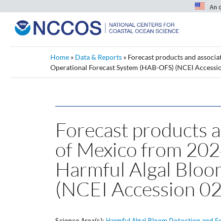
An 
Home
»
Data & Reports
»
Forecast products and associa
Operational Forecast System (HAB-OFS) (NCEI Accessi
Forecast products a
of Mexico from 20
Harmful Algal Bloo
(NCEI Accession 0
Science Area(s):
Harmful Algal Bloom Detection and F