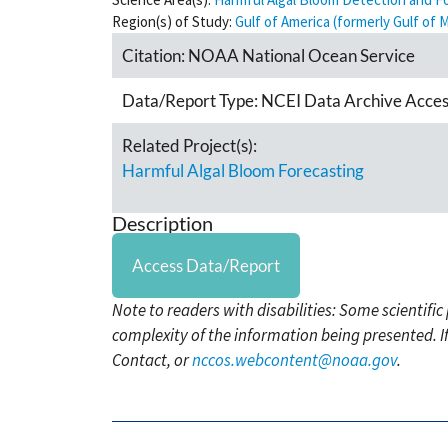
Region(s) of Study:
Gulf of America (formerly Gulf of 
Citation:
NOAA National Ocean Service
Data/Report Type:
NCEI Data Archive Acces
Related Project(s):
Harmful Algal Bloom Forecasting
Description
Access Data/Report
Note to readers with disabilities: Some scientifi
complexity of the information being presented. I
Contact, or
nccos.webcontent@noaa.gov
.