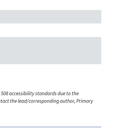
 508 accessibility standards due to the
ontact the lead/corresponding author, Primary