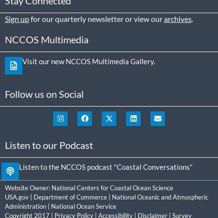
Stay Connected
Sign up
for our quarterly newsletter or view our
archives
.
NCCOS Multimedia
Visit our new NCCOS Multimedia Gallery.
Follow us on Social
Listen to our Podcast
Listen to the NCCOS podcast "Coastal Conversations"
Website Owner:
National Centers for Coastal Ocean Science
USA.gov
|
Department of Commerce
|
National Oceanic and Atmospheric
Administration
|
National Ocean Service
Copyright 2017 |
Privacy Policy
|
Accessibility
|
Disclaimer
|
Survey