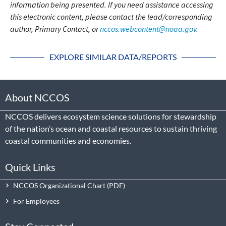
information being presented. If you need assistance accessing
this electronic content, please contact the lead/corresponding
author, Primary Contact, or
nccos.webcontent@noaa.gov
.
EXPLORE SIMILAR DATA/REPORTS
About NCCOS
NCCOS delivers ecosystem science solutions for stewardship
of the nation’s ocean and coastal resources to sustain thriving
coastal communities and economies.
Quick Links
NCCOS Organizational Chart
For Employees