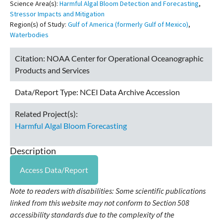
Science Area(s):
Harmful Algal Bloom Detection and Forecasting
,
Stressor Impacts and Mitigation
Region(s) of Study:
Gulf of America (formerly Gulf of Mexico)
,
Waterbodies
Citation:
NOAA Center for Operational Oceanographic
Products and Services
Data/Report Type:
NCEI Data Archive Accession
Related Project(s):
Harmful Algal Bloom Forecasting
Description
Access Data/Report
Note to readers with disabilities: Some scientific publications
linked from this website may not conform to Section 508
accessibility standards due to the complexity of the