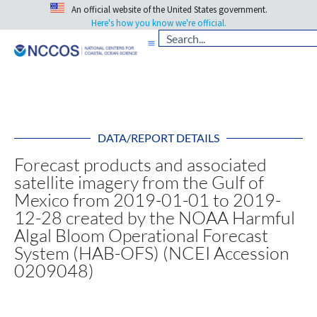
An official website of the United States government.
Here's how you know we're official.
DATA/REPORT DETAILS
Forecast products and associated
satellite imagery from the Gulf of
Mexico from 2019-01-01 to 2019-
12-28 created by the NOAA Harmful
Algal Bloom Operational Forecast
System (HAB-OFS) (NCEI Accession
0209048)