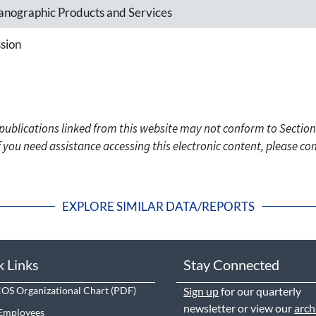
nographic Products and Services
sion
c publications linked from this website may not conform to Section
f you need assistance accessing this electronic content, please c
EXPLORE SIMILAR DATA/REPORTS
k Links
Stay Connected
S Organizational Chart
Sign up
for our quarterly
newsletter or view our
arch
Employees