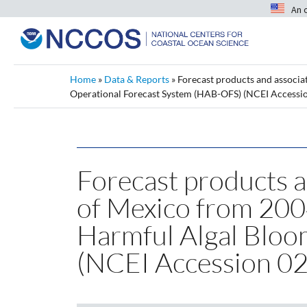
An 
Home
»
Data & Reports
»
Forecast products and associa
Operational Forecast System (HAB-OFS) (NCEI Accessi
Forecast products a
of Mexico from 20
Harmful Algal Bloo
(NCEI Accession 0