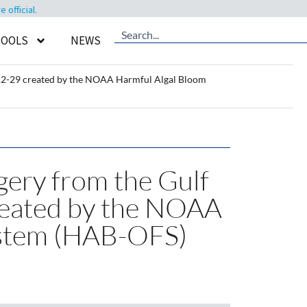
official.
TOOLS
NEWS
4-12-29 created by the NOAA Harmful Algal Bloom
gery from the Gulf
reated by the NOAA
ystem (HAB-OFS)