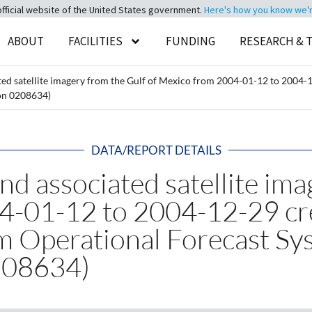
official website of the United States government.
Here's how you know we're 
ABOUT
FACILITIES
FUNDING
RESEARCH & 
ted satellite imagery from the Gulf of Mexico from 2004-01-12 to 200
on 0208634)
DATA/REPORT DETAILS
nd associated satellite ima
04-01-12 to 2004-12-29 c
m Operational Forecast S
208634)