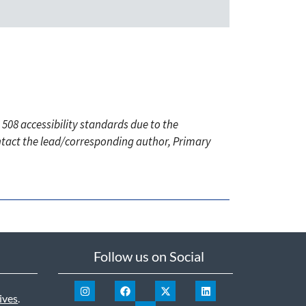
 508 accessibility standards due to the
ontact the lead/corresponding author, Primary
Follow us on Social
ives
.