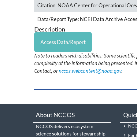
Citation:
NOAA Center for Operational Ocea
Data/Report Type:
NCEI Data Archive Acces
Description
Access Data/Report
Note to readers with disabilities: Some scientifi
complexity of the information being presented. I
Contact, or
nccos.webcontent@noaa.gov
.
About NCCOS
Quic
NCCOS delivers ecosystem
NCCO
science solutions for stewardship
For 