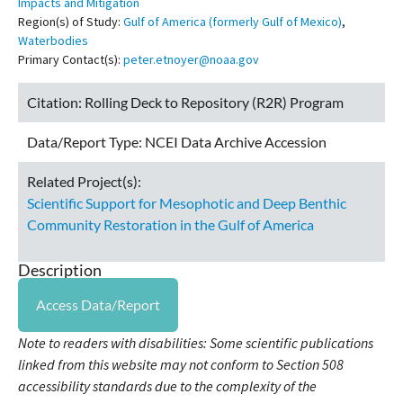
Impacts and Mitigation
Region(s) of Study:
Gulf of America (formerly Gulf of Mexico)
,
Waterbodies
Primary Contact(s):
peter.etnoyer@noaa.gov
Citation:
Rolling Deck to Repository (R2R) Program
Data/Report Type:
NCEI Data Archive Accession
Related Project(s):
Scientific Support for Mesophotic and Deep Benthic
Community Restoration in the Gulf of America
Description
Access Data/Report
Note to readers with disabilities: Some scientific publications
linked from this website may not conform to Section 508
accessibility standards due to the complexity of the