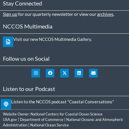
Stay Connected
Sign up
for our quarterly newsletter or view our
archives
.
NCCOS Multimedia
Visit our new NCCOS Multimedia Gallery.
Follow us on Social
Listen to our Podcast
Listen to the NCCOS podcast "Coastal Conversations"
Website Owner:
National Centers for Coastal Ocean Science
USA.gov
|
Department of Commerce
|
National Oceanic and Atmospheric
Administration
|
National Ocean Service