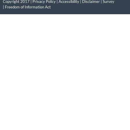
Copyright 2017 |
Privacy Policy
|
Accessibility
|
Disclaimer
|
Survey
|
Freedom of Information Act