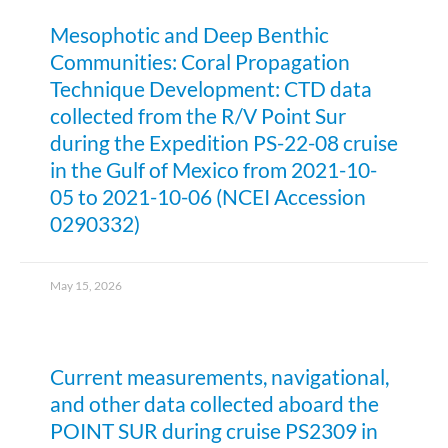
Mesophotic and Deep Benthic
Communities: Coral Propagation
Technique Development: CTD data
collected from the R/V Point Sur
during the Expedition PS-22-08 cruise
in the Gulf of Mexico from 2021-10-
05 to 2021-10-06 (NCEI Accession
0290332)
May 15, 2026
Current measurements, navigational,
and other data collected aboard the
POINT SUR during cruise PS2309 in