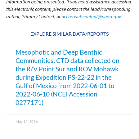
information being presented. If you need assistance accessing
this electronic content, please contact the lead/corresponding
author, Primary Contact, or
nccos.webcontent@noaa.gov
.
EXPLORE SIMILAR DATA/REPORTS
Mesophotic and Deep Benthic
Communities: CTD data collected on
the R/V Point Sur and ROV Mohawk
during Expedition PS-22-22 in the
Gulf of Mexico from 2022-06-01 to
2022-06-10 (NCEI Accession
0277171)
May 15, 2026