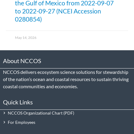
the Gulf of Mexico from 2022-09-07
to 2022-09-27 (NCEI Accession
0280854)
May 14, 2026
About NCCOS
NCCOS delivers ecosystem science solutions for stewardship
of the nation’s ocean and coastal resources to sustain thriving
coastal communities and economies.
Quick Links
NCCOS Organizational Chart
For Employees