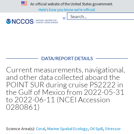
An official website of the United States government.
Here's how you know we're official.
DATA/REPORT DETAILS
Current measurements, navigational,
and other data collected aboard the
POINT SUR during cruise PS2222 in
the Gulf of Mexico from 2022-05-31
to 2022-06-11 (NCEI Accession
0280861)
Science Area(s):
Coral
,
Marine Spatial Ecology
,
Oil Spill
,
Stressor