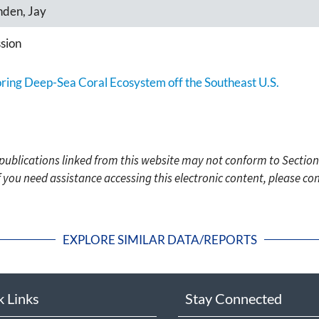
nden, Jay
sion
oring Deep-Sea Coral Ecosystem off the Southeast U.S.
c publications linked from this website may not conform to Section
f you need assistance accessing this electronic content, please c
EXPLORE SIMILAR DATA/REPORTS
k Links
Stay Connected