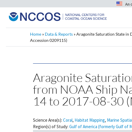
An 
Home
»
Data & Reports
»
Aragonite Saturation State in
Accession 0209115)
Aragonite Saturatio
from NOAA Ship Nan
14 to 2017-08-30 
Science Area(s):
Coral
,
Habitat Mapping
,
Marine Spatia
Region(s) of Study:
Gulf of America (formerly Gulf of 