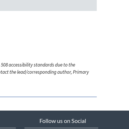
 508 accessibility standards due to the
ontact the lead/corresponding author, Primary
Follow us on Social