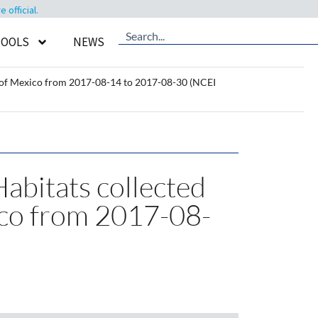
official.
TOOLS
NEWS
f of Mexico from 2017-08-14 to 2017-08-30 (NCEI
Habitats collected
ico from 2017-08-