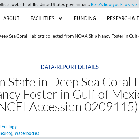
official website of the United States government.
Here's how you know we're 
ABOUT
FACILITIES
FUNDING
RESEARCH & 
 Deep Sea Coral Habitats collected from NOAA Ship Nancy Foster in Gul
DATA/REPORT DETAILS
n State in Deep Sea Coral 
cy Foster in Gulf of Mex
(NCEI Accession 0209115)
l Ecology
Mexico)
,
Waterbodies