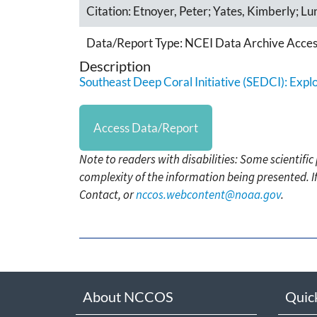
Citation:
Etnoyer, Peter; Yates, Kimberly; Lu
Data/Report Type:
NCEI Data Archive Acces
Description
Southeast Deep Coral Initiative (SEDCI): Expl
Access Data/Report
Note to readers with disabilities: Some scientifi
complexity of the information being presented. I
Contact, or
nccos.webcontent@noaa.gov
.
About NCCOS
Quic