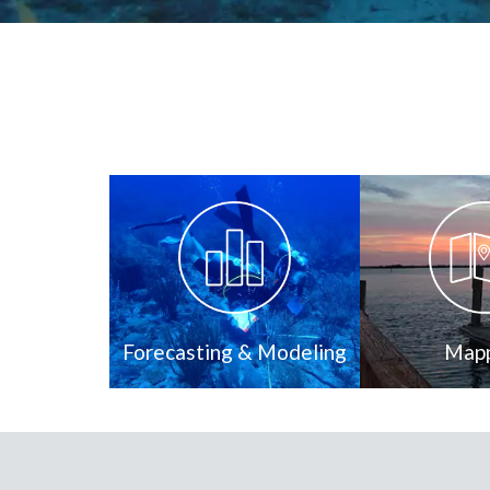
Forecasting & Modeling
Map