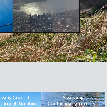
ssing Coastal
Assessing
 Through Dolphin
Contamination in Great