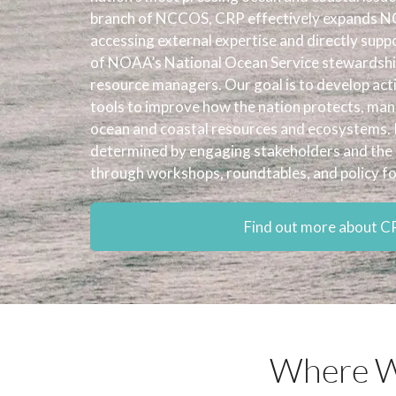
branch of NCCOS, CRP effectively expands NC
accessing external expertise and directly supp
of NOAA’s National Ocean Service stewardship
resource managers. Our goal is to develop act
tools to improve how the nation protects, ma
ocean and coastal resources and ecosystems. 
determined by engaging stakeholders and the 
through workshops, roundtables, and policy f
Find out more about C
Where W