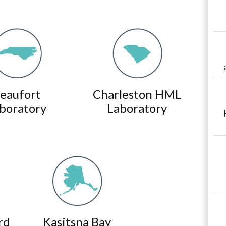
eaufort
Charleston HML
boratory
Laboratory
rd
Kasitsna Bay