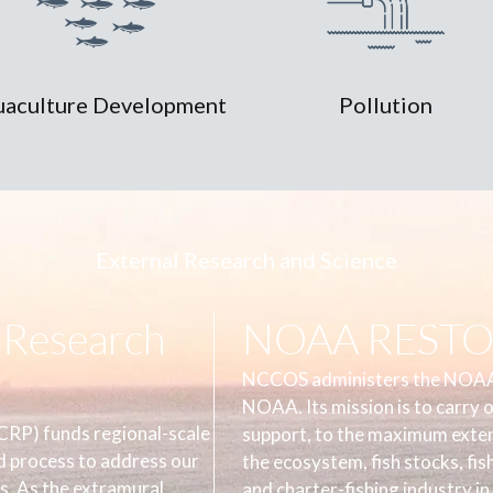
aculture Development
Pollution
External Research and Science
Research
NOAA RESTOR
NCCOS administers the NOAA
NOAA. Its mission is to carry 
RP) funds regional-scale
support, to the maximum extent
d process to address our
the ecosystem, fish stocks, fis
s. As the extramural
and charter-fishing industry in