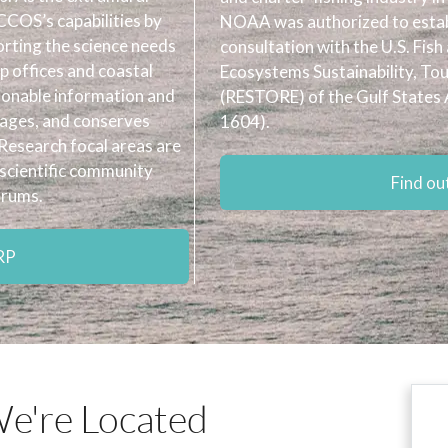
COS’s capabilities by
NOAA was authorized to establ
orting the science needs
consultation with the U.S. Fish
 offices and coastal
Ecosystems Sustainability, To
ionable information and
(RESTORE) of the Gulf States 
nages, and conserves
1604).
Research focal areas are
scientific community
Find o
orums.
RP
e're Located