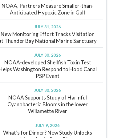
NOAA, Partners Measure Smaller-than-
Anticipated Hypoxic Zone in Gulf
JULY 31, 2026
New Monitoring Effort Tracks Visitation
at Thunder Bay National Marine Sanctuary
JULY 30, 2026
NOAA-developed Shellfish Toxin Test
Helps Washington Respond to Hood Canal
PSP Event
JULY 30, 2026
NOAA Supports Study of Harmful
Cyanobacteria Blooms in the lower
Willamette River
JULY 9, 2026
What’s for Dinner? New Study Unlocks