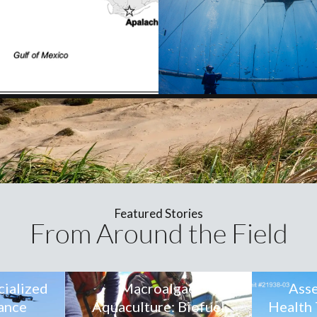
Featured Stories
From Around the Field
cialized
Macroalgae
Asse
ance
Aquaculture: Biofuel
Health