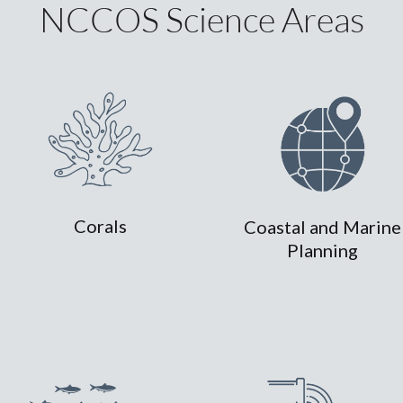
NCCOS Science Areas
Corals
Coastal and Marine
Planning