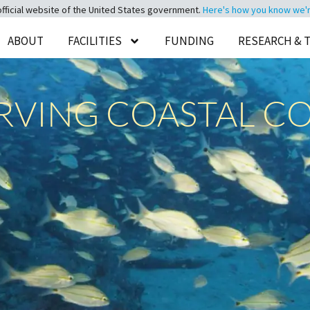
official website of the United States government.
Here's how you know we're 
ABOUT
FACILITIES
FUNDING
RESEARCH & 
ERVING COASTAL C