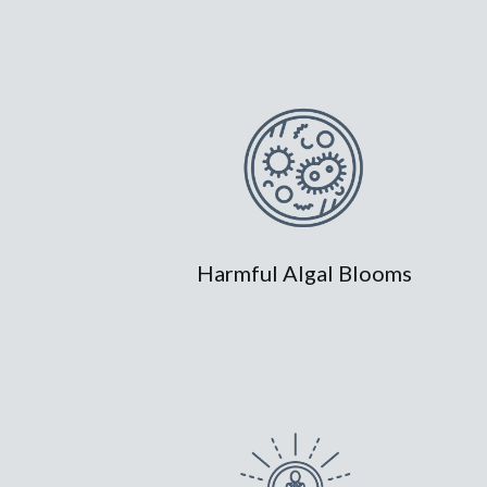
Harmful Algal Blooms