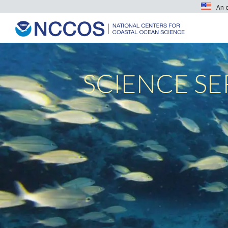
An 
SCIENCE S