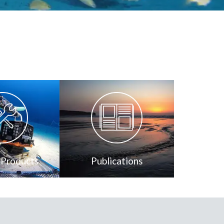
 Products
Publications