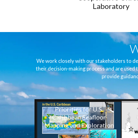
Laboratory
W
We work closely with our stakeholders to de
their decision-making process and are used t
provide guidanc
Priorities for U.S.
Caribbean Seafloor
Mapping and Exploration