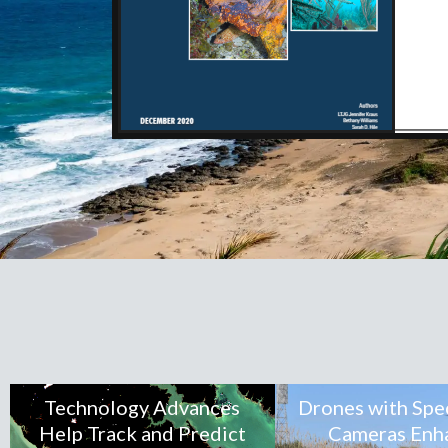
Technology Advances
Drones with Spe
Help Track and Predict
Cameras Enh