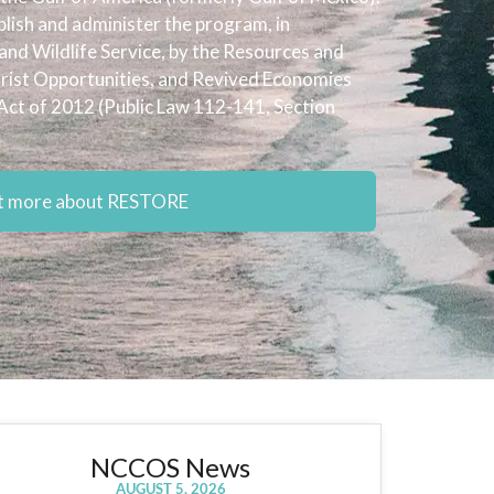
ish and administer the program, in
 and Wildlife Service, by the Resources and
urist Opportunities, and Revived Economies
Act of 2012 (Public Law 112-141, Section
ut more about RESTORE
NCCOS News
AUGUST 5, 2026