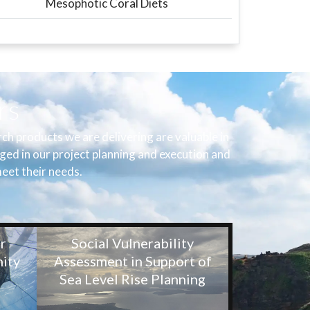
Mesophotic Coral Diets
rs
h products we are delivering are valuable in
ged in our project planning and execution and
eet their needs.
r
Social Vulnerability
ity
Assessment in Support of
Sea Level Rise Planning