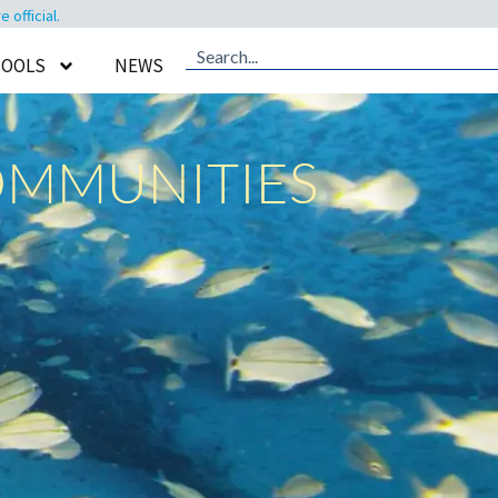
official.
TOOLS
NEWS
OMMUNITIES