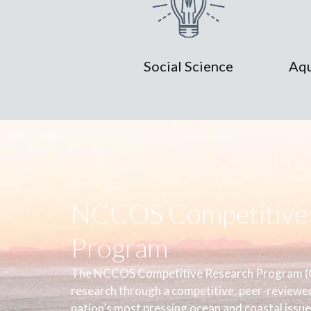
Social Science
Aqu
NCCOS Competitive 
Program
The NCCOS Competitive Research Program (C
research through a competitive, peer-reviewe
nation’s most pressing ocean and coastal issue