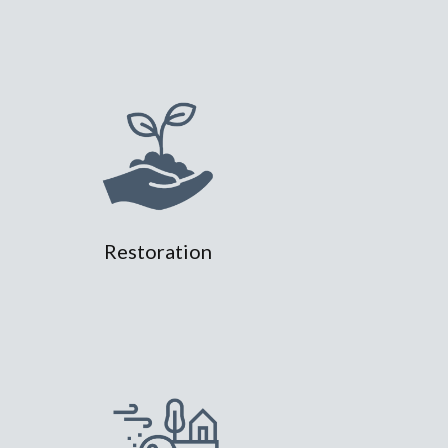
Restoration