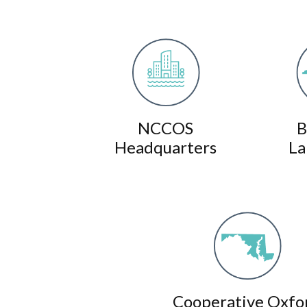
NCCOS
B
Headquarters
La
Cooperative Oxfo