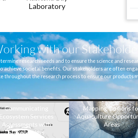
Laboratory
orking with our Stakeholde
termine research needs and to ensure the science and researc
o achieve societal benefits. Our stakeholders are often enga
e throughout the research process to ensure our products m
Communicating
Mapping Options fo
Ecosystem Services
Aquaculture Opportun
Assessments with
Areas
Stakeholders