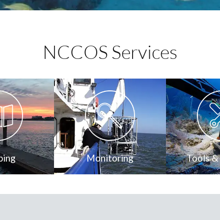
NCCOS Services
ping
Monitoring
Tools &