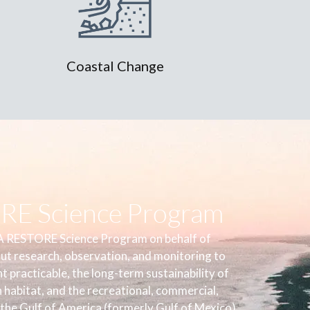
Coastal Change
E Science Program
 RESTORE Science Program on behalf of
out research, observation, and monitoring to
 practicable, the long-term sustainability of
h habitat, and the recreational, commercial,
 the Gulf of America (formerly Gulf of Mexico).